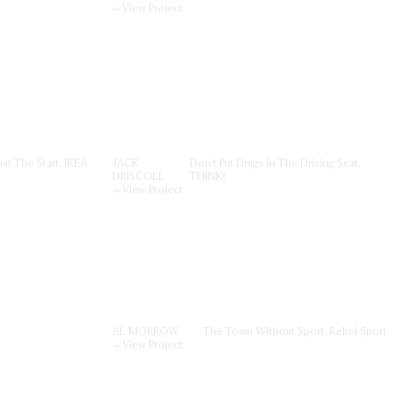
→ View Project
ust The Start, IKEA
JACK
Don't Put Drugs In The Driving Seat,
DRISCOLL
THINK!
→ View Project
AL MORROW
The Town Without Sport, Rebel Sport
→ View Project