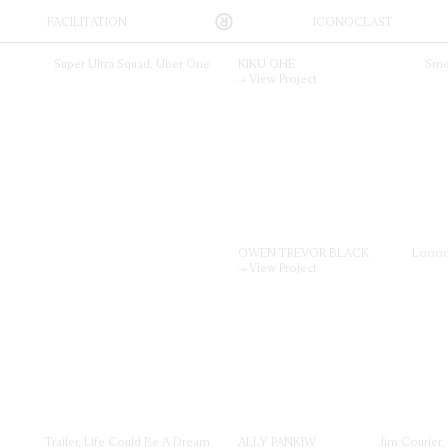
FACILITATION
ICONOCLAST
vative, Sydney-based production company that works across Australia and New Zea
 on creative collaboration between our roster of directors, agencies and their clie
es us to create visual content, across all media platforms, to the highest possible
Super Ultra Squad, Uber One
KIKU OHE
Smo
→ View Project
OWEN TREVOR BLACK
Loooo
→ View Project
Trailer, Life Could Be A Dream
ALLY PANKIW
Jim Courier,