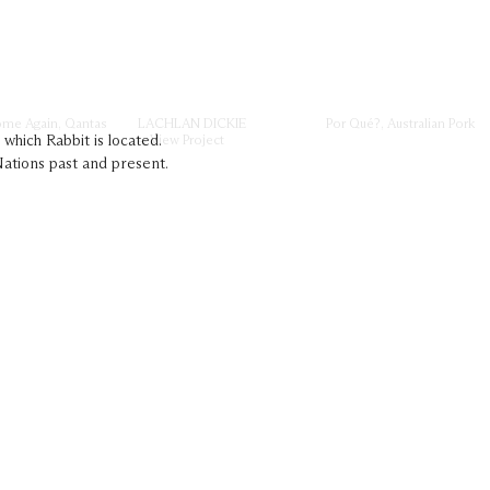
ome Again, Qantas
LACHLAN DICKIE
Por Qué?, Australian Pork
→ View Project