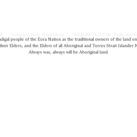
ER
Young and Alone, Yfoundations
MADELINE CLAYTON
Feels Like H
→ View Project