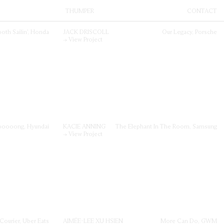
THUMPER
CONTACT
land.
Directors
nts;
Facilitation
Iconoclast
oth Sailin', Honda
JACK DRISCOLL
Our Legacy, Porsche
Thumper
→ View Project
Contact
oooong, Hyundai
KACIE ANNING
The Elephant In The Room, Samsung
→ View Project
 Courier, Uber Eats
AIMÉE-LEE XU HSIEN
More Can Do, GWM