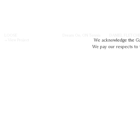
LOOSE
Dream On, ON Tennis
DANIEL FLETCH
→ View Project
→ View Project