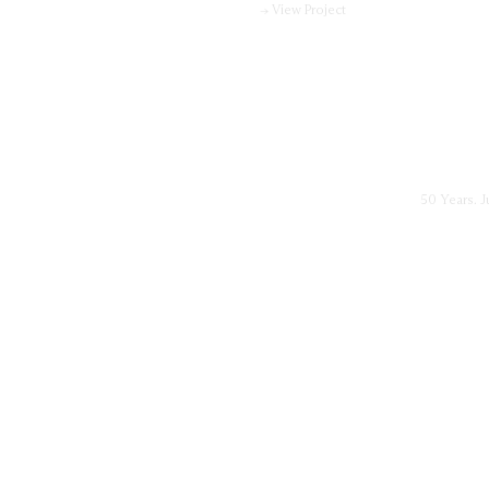
→ View Project
50 Years. J