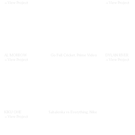
→ View Project
→ View Project
AL MORROW
Go Full Cricket, Prime Video
DYLAN RIVER
→ View Project
→ View Project
KIKU OHE
Sabalenka vs Everything, Nike
→ View Project