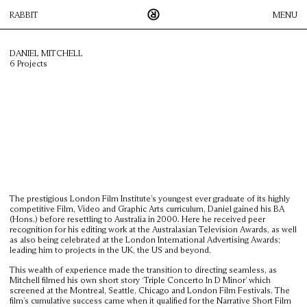
RABBIT
MENU
DANIEL MITCHELL
6 Projects
Rabbit is an innovative, Sydney-based production company that
works across Australia and New Zealand. We pride ourselves on
creative collaboration between our roster of directors, agencies
and their clients; this process enables us to create visual
content, across all media platforms, to the highest possible
standard.
DIRECTORS
FACILITATION
The prestigious London Film Institute’s youngest ever graduate of its highly
ICONOCLAST
competitive Film, Video and Graphic Arts curriculum, Daniel gained his BA
(Hons.) before resettling to Australia in 2000. Here he received peer
THUMPER
recognition for his editing work at the Australasian Television Awards, as well
as also being celebrated at the London International Advertising Awards;
CONTACT
leading him to projects in the UK, the US and beyond.
This wealth of experience made the transition to directing seamless, as
Mitchell filmed his own short story ‘Triple Concerto In D Minor’ which
screened at the Montreal, Seattle, Chicago and London Film Festivals. The
film’s cumulative success came when it qualified for the Narrative Short Film