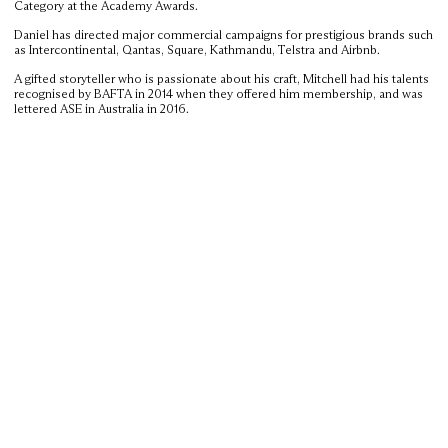
Category at the Academy Awards.
Daniel has directed major commercial campaigns for prestigious brands such
as Intercontinental, Qantas, Square, Kathmandu, Telstra and Airbnb.
A gifted storyteller who is passionate about his craft, Mitchell had his talents
recognised by BAFTA in 2014 when they offered him membership, and was
lettered ASE in Australia in 2016.