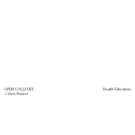
OPEN COLLEGES
Health Education
→ View Project