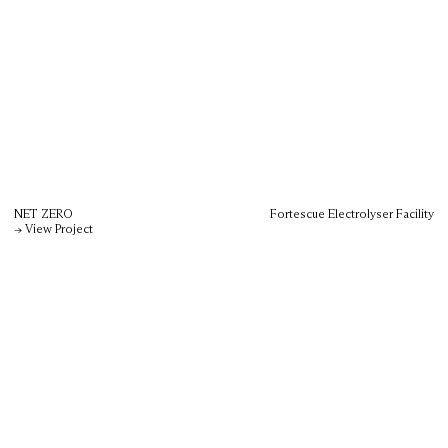
NET ZERO
Fortescue Electrolyser Facility
→ View Project