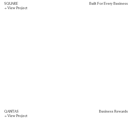
SQUARE
Built For Every Business
→ View Project
QANTAS
Business Rewards
→ View Project