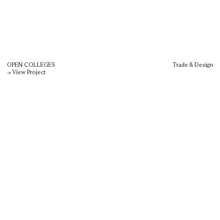
OPEN COLLEGES
Trade & Design
→ View Project