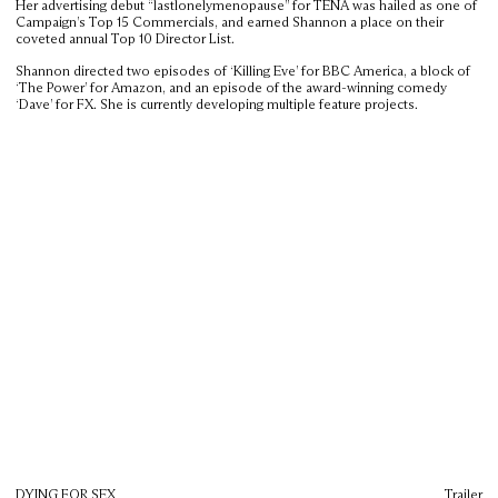
Her advertising debut “lastlonelymenopause” for TENA was hailed as one of
Campaign’s Top 15 Commercials, and earned Shannon a place on their
coveted annual Top 10 Director List.
Shannon directed two episodes of ‘Killing Eve’ for BBC America, a block of
‘The Power’ for Amazon, and an episode of the award-winning comedy
‘Dave’ for FX. She is currently developing multiple feature projects.
DYING FOR SEX
Trailer