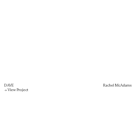
DAVE
Rachel McAdams
→ View Project