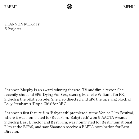
RABBIT
MENU
SHANNON MURPHY
6 Projects
Rabbit is an innovative, Sydney-based production company that
works across Australia and New Zealand. We pride ourselves on
creative collaboration between our roster of directors, agencies
and their clients; this process enables us to create visual
content, across all media platforms, to the highest possible
standard.
DIRECTORS
FACILITATION
Shannon Murphy is an award-winning theatre, TV and film director. She
ICONOCLAST
recently shot and EP’d ‘Dying For Sex’, starring Michelle Williams for FX,
including the pilot episode. She also directed and EP’d the opening block of
THUMPER
Polly Stenham’s ‘Dope Girls’ for BBC.
CONTACT
Shannon’s first feature film ‘Babyteeth’ premiered at the Venice Film Festival,
where it was nominated for Best Film. ‘Babyteeth’ won 9 AACTA Awards
including Best Director and Best Film, was nominated for Best International
Film at the BIFAS, and saw Shannon receive a BAFTA nomination for Best
Director.