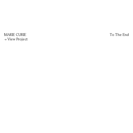
MARIE CURIE
To The End
→ View Project