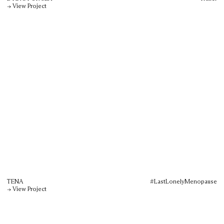
→ View Project
TENA
#LastLonelyMenopause
→ View Project