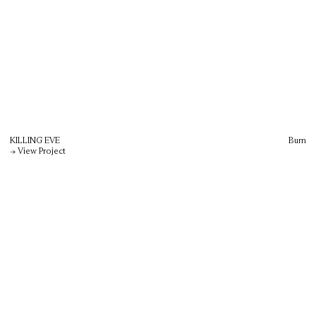
KILLING EVE
Burn
→ View Project